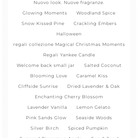
Nuovo look. Nuove fragranze.
Glowing Moments
Woodland Spice
Snow Kissed Pine
Crackling Embers
Halloween
regali collezione Magical Christmas Moments
Regali Yankee Candle
Welcome back small jar
Salted Coconut
Blooming Love
Caramel Kiss
Cliffside Sunrise
Dried Lavender & Oak
Enchanting Cherry Blossom
Lavender Vanilla
Lemon Gelato
Pink Sands Glow
Seaside Woods
Silver Birch
Spiced Pumpkin