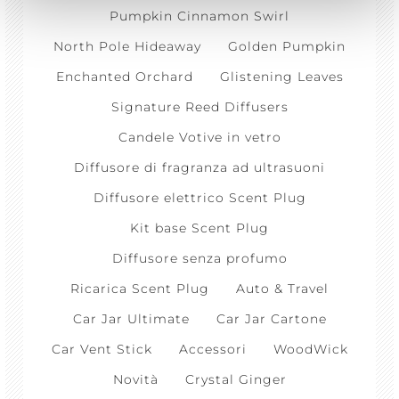
Pumpkin Cinnamon Swirl
North Pole Hideaway
Golden Pumpkin
Enchanted Orchard
Glistening Leaves
Signature Reed Diffusers
Candele Votive in vetro
Diffusore di fragranza ad ultrasuoni
Diffusore elettrico Scent Plug
Kit base Scent Plug
Diffusore senza profumo
Ricarica Scent Plug
Auto & Travel
Car Jar Ultimate
Car Jar Cartone
Car Vent Stick
Accessori
WoodWick
Novità
Crystal Ginger