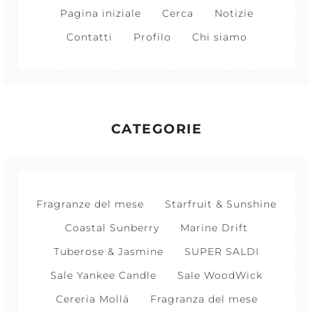
Pagina iniziale
Cerca
Notizie
Contatti
Profilo
Chi siamo
CATEGORIE
Fragranze del mese
Starfruit & Sunshine
Coastal Sunberry
Marine Drift
Tuberose & Jasmine
SUPER SALDI
Sale Yankee Candle
Sale WoodWick
Cereria Mollá
Fragranza del mese