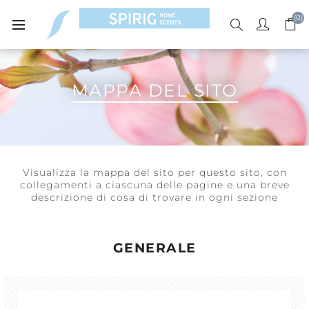
(0)
MAPPA DEL SITO
Visualizza la mappa del sito per questo sito, con
collegamenti a ciascuna delle pagine e una breve
descrizione di cosa di trovare in ogni sezione
GENERALE