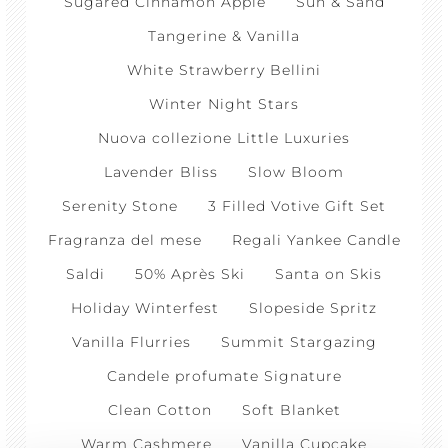
Sugared Cinnamon Apple
Sun & Sand
Tangerine & Vanilla
White Strawberry Bellini
Winter Night Stars
Nuova collezione Little Luxuries
Lavender Bliss
Slow Bloom
Serenity Stone
3 Filled Votive Gift Set
Fragranza del mese
Regali Yankee Candle
Saldi
50% Après Ski
Santa on Skis
Holiday Winterfest
Slopeside Spritz
Vanilla Flurries
Summit Stargazing
Candele profumate Signature
Clean Cotton
Soft Blanket
Warm Cashmere
Vanilla Cupcake