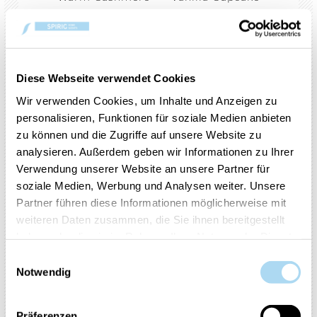
Cinnamon Stick
Red Raspberry
Black Cherry
Pink Sands
Lemon Lavender
Midsummer's Night
Diese Webseite verwendet Cookies
Sparkling Cinnamon
Red Apple Wreath
Wir verwenden Cookies, um Inhalte und Anzeigen zu
Christmas Eve
Art in the Park
personalisieren, Funktionen für soziale Medien anbieten
zu können und die Zugriffe auf unsere Website zu
Cucumber Mint Cooler
Watercolour Skies
analysieren. Außerdem geben wir Informationen zu Ihrer
A Calm & Quiet Place
Verwendung unserer Website an unsere Partner für
soziale Medien, Werbung und Analysen weiter. Unsere
Amber & Sandalwood
Bayside Cedar
Partner führen diese Informationen möglicherweise mit
Black Coconut
Black Tea & Lemon
weiteren Daten zusammen, die Sie ihnen bereitgestellt
haben oder die sie im Rahmen Ihrer Nutzung der Dienste
Coconut Beach
Fresh Cut Roses
gesammelt haben.
Einwilligungsauswahl
Iced Berry Lemonade
Lakefront Lodge
Notwendig
Lilac Blossoms
Midnight Jasmine
Ocean Air
Sage & Citrus
Präferenzen