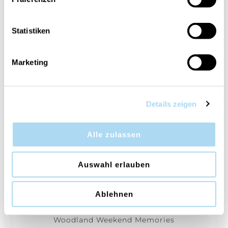
Smoked Vanilla & Cashmere
Soft Wool & Amber
Vanilla Bean Espresso
Statistiken
Vanilla Lime
White Gardenia
Marketing
Wild Orchid
Vanilla Crème Brulée
Autumn Daydream
Holiday Cheer
Magical Bright Lights
Details zeigen
Shimmering Christmas Tree
Sparkling Winterberry
Alle zulassen
White Spruce & Grapefruit
Auswahl erlauben
Silver Sage & Pine
Christmas Cookie
Aloe & Agave
Desert Blooms
Ablehnen
Stargazing
Afternoon Scrapbooking
Woodland Weekend Memories