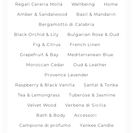
Regali Cereria Mollá
Wellbeing
Home
Amber & Sandalwood
Basil & Mandarin
Bergamotto di Calabria
Black Orchid & Lily
Bulgarian Rose & Oud
Fig & Citrus
French Linen
Grapefruit & Bay
Mediterranean Blue
Moroccan Cedar
Oud & Leather
Provence Lavender
Raspberry & Black Vanilla
Santal & Tonka
Tea & Lemongrass
Tuberose & Jasmine
Velvet Wood
Verbena di Sicilia
Bath & Body
Accessori
Campione di profumo
Yankee Candle