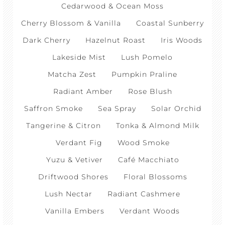
Cedarwood & Ocean Moss
Cherry Blossom & Vanilla
Coastal Sunberry
Dark Cherry
Hazelnut Roast
Iris Woods
Lakeside Mist
Lush Pomelo
Matcha Zest
Pumpkin Praline
Radiant Amber
Rose Blush
Saffron Smoke
Sea Spray
Solar Orchid
Tangerine & Citron
Tonka & Almond Milk
Verdant Fig
Wood Smoke
Yuzu & Vetiver
Café Macchiato
Driftwood Shores
Floral Blossoms
Lush Nectar
Radiant Cashmere
Vanilla Embers
Verdant Woods