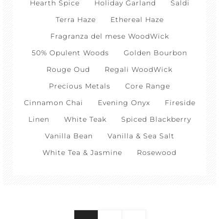
Hearth Spice
Holiday Garland
Saldi
Terra Haze
Ethereal Haze
Fragranza del mese WoodWick
50% Opulent Woods
Golden Bourbon
Rouge Oud
Regali WoodWick
Precious Metals
Core Range
Cinnamon Chai
Evening Onyx
Fireside
Linen
White Teak
Spiced Blackberry
Vanilla Bean
Vanilla & Sea Salt
White Tea & Jasmine
Rosewood