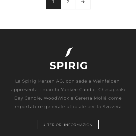
1
2
La Spirig Kerzen AG, con sede a Weinfelden,
rappresenta i marchi Yankee Candle, Chesapeake
Bay Candle, WoodWick e Cerería Mollá come
importatore generale ufficiale per la Svizzera.
ULTERIORI INFORMAZIONI